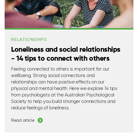
RELATIONSHIPS
Loneliness and social relationships
- 14 tips to connect with others
Feeling connected to others is important for our
wellbeing. Strong social connections and
relationships can have positive effects on our
physical and mental health. Here we explore 14 tips
from psychologists at the Australian Psychological
Society to help you build stronger connections and
reduce feelings of loneliness.
Read article