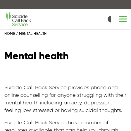
Skip
to
main
content
HOME
/
MENTAL HEALTH
Mental health
Suicide Call Back Service provides phone and
online counselling for anyone struggling with their
mental health including anxiety, depression,
feeling low, stressed or having suicidal thoughts.
Suicide Call Back Service has a number of
resources available that can help you through