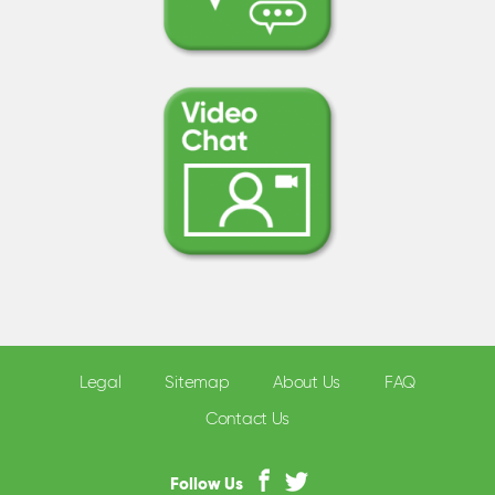
Legal
Sitemap
About Us
FAQ
Contact Us
Follow Us