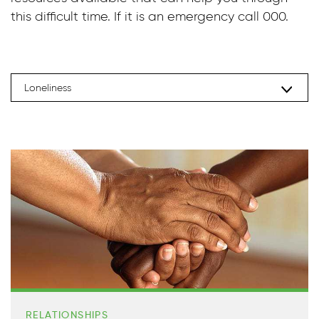
this difficult time. If it is an emergency call 000.
Loneliness
RELATIONSHIPS