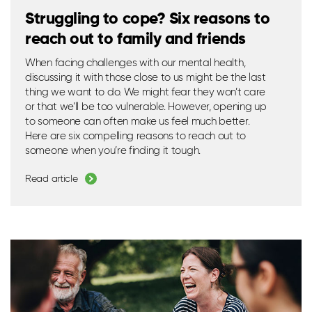
Struggling to cope? Six reasons to
reach out to family and friends
When facing challenges with our mental health,
discussing it with those close to us might be the last
thing we want to do. We might fear they
won’t
care
or that
we’ll
be too vulnerable. However,
opening up
to someone can often make us feel much better.
Here are six compelling reasons to reach out to
someone when
you’re
finding it tough.
Read article