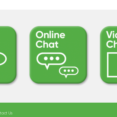
tact Us