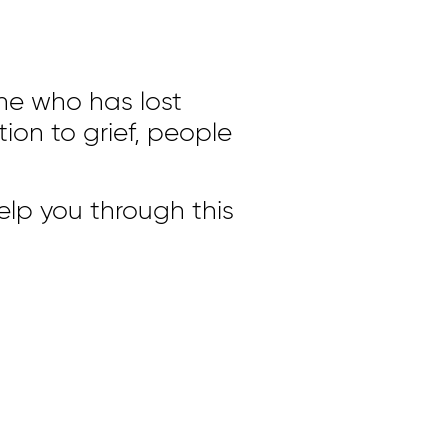
ne who has lost
on to grief, people
elp you through this