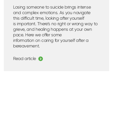
Losing someone to suicide brings intense
and complex emotions. As you navigate
this
difficult time
,
looking after
yourself
is
important
.
There’s
no right or wrong way to
grieve, and healing happens at your own
pace.
Here we offer some
information
on
caring for yourself after a
bereavement.
Read article