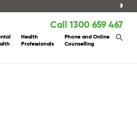
Call 1300 659 467
ntal
Health
Phone and Online
alth
Professionals
Counselling