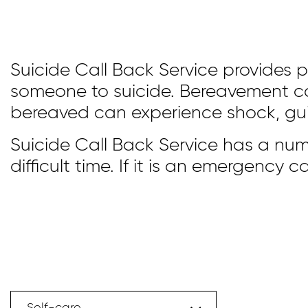
Suicide Call Back Service provides 
someone to suicide. Bereavement can
bereaved can experience shock, guil
Suicide Call Back Service has a num
difficult time. If it is an emergency ca