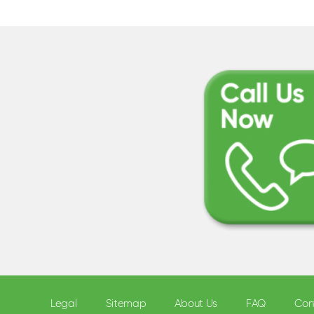
Legal
Sitemap
About Us
FAQ
Con