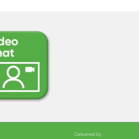
Delivered by