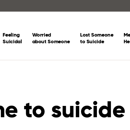
Feeling
Worried
Lost Someone
Me
Suicidal
about Someone
to Suicide
He
e to suicide