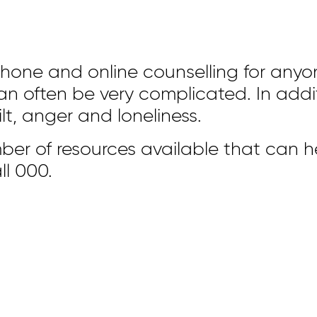
phone and online counselling for anyo
 often be very complicated. In additi
t, anger and loneliness.
ber of resources available that can h
ll 000.