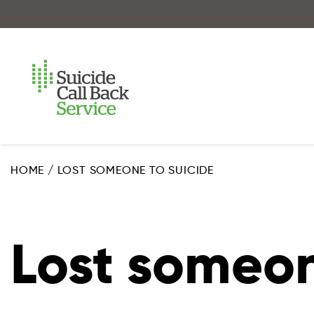
Skip
to
main
content
HOME
/
LOST SOMEONE TO SUICIDE
Lost someon