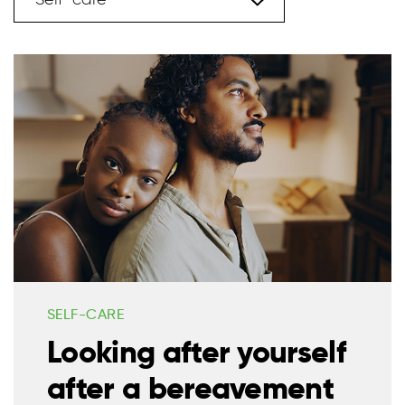
Self-care
SELF-CARE
Looking after yourself
after a bereavement