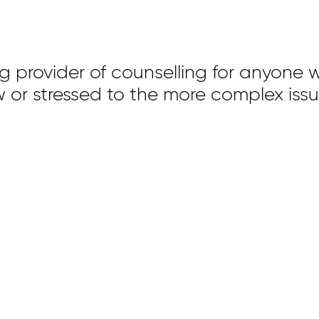
ng provider of counselling for anyone w
 low or stressed to the more complex iss