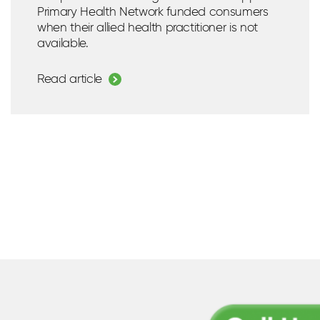
Primary Health Network funded consumers
when their allied health practitioner is not
available.
Read article