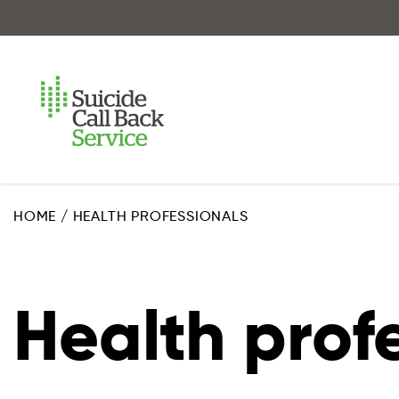
Skip
to
main
content
HOME
/
HEALTH PROFESSIONALS
Health prof