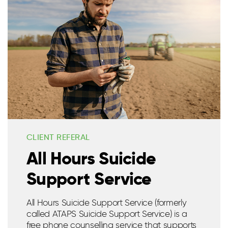
CLIENT REFERAL
All Hours Suicide
Support Service
All Hours Suicide Support Service (formerly
called ATAPS Suicide Support Service) is a
free phone counselling service that supports