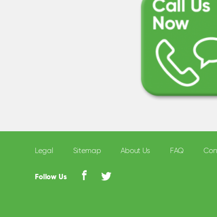
Legal
Sitemap
About Us
FAQ
Con
Follow Us