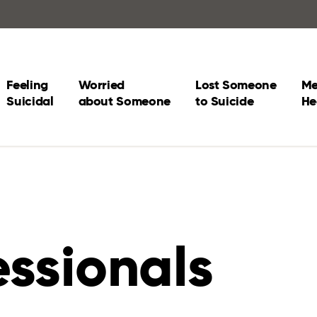
Feeling
Worried
Lost Someone
Me
Suicidal
about Someone
to Suicide
He
essionals