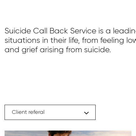
Suicide Call Back Service is a leadi
situations in their life, from feeling
and grief arising from suicide.
Client referal