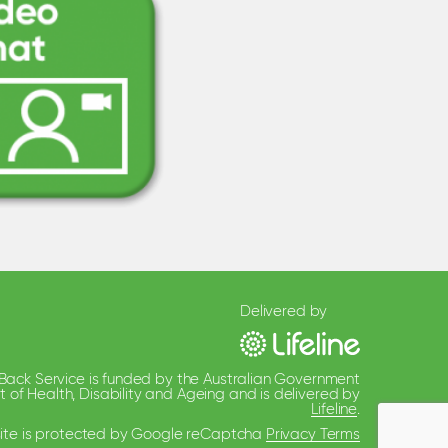
Delivered by
 Back Service is funded by the Australian Government
of Health, Disability and Ageing and is delivered by
Lifeline
.
 site is protected by Google reCaptcha
Privacy Terms