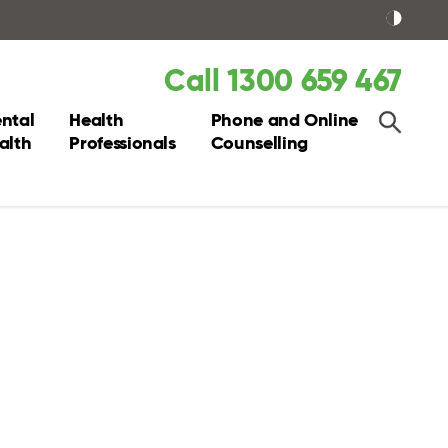
Call 1300 659 467
ntal
Health
Phone and Online
alth
Professionals
Counselling