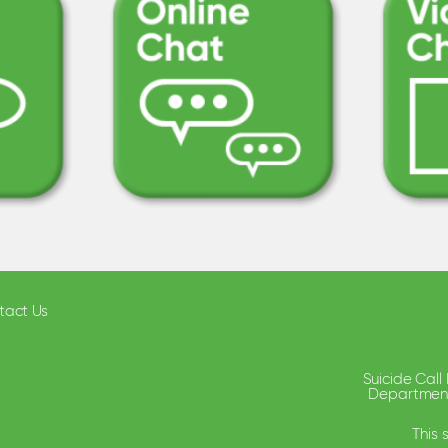
tact Us
Suicide Call
Department 
This