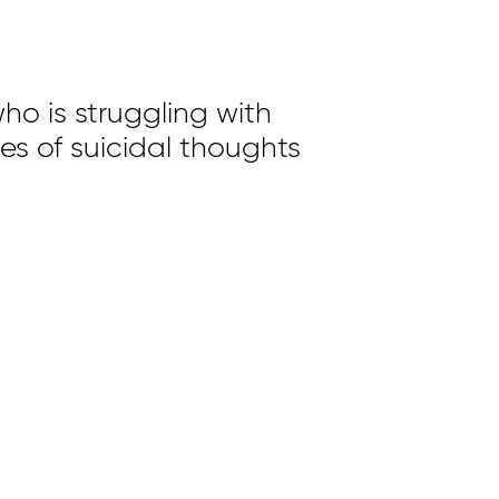
ho is struggling with
ues of suicidal thoughts